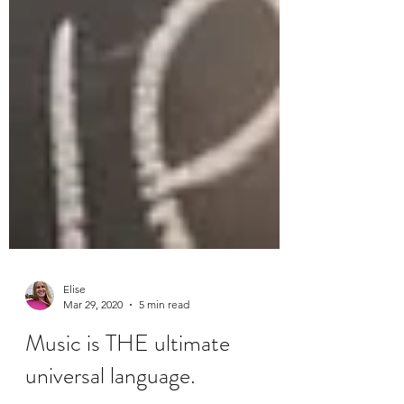
Elise
Mar 29, 2020
5 min read
Music is THE ultimate