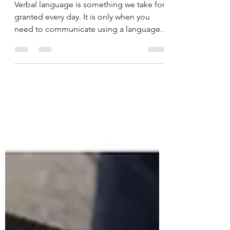
universal language.
Verbal language is something we take for
granted every day. It is only when you
need to communicate using a language
different to your...