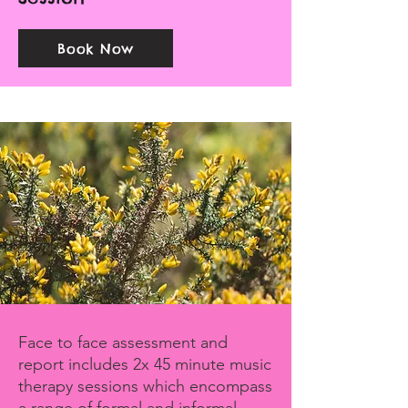
Book Now
Face to face assessment and
report includes 2x 45 minute music
therapy sessions which encompass