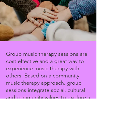
Group music therapy sessions are
cost effective and a great way to
experience music therapy with
others. Based on a community
music therapy approach, group
sessions integrate social, cultural
and community values to explore a
range of musical styles and
compositions.
Group price on request
Group Music Therapy