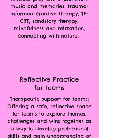
music and memories, trauma-
informed creative therapy, TF-
CBT, sandstory therapy,
mindfulness and relaxation,
connecting with nature.
Reflective Practice
for teams
Therapeutic support for teams:
Offering a safe, reflective space
for teams to explore themes,
challenges and wins together as
a way to develop professional
skills and gain understanding of