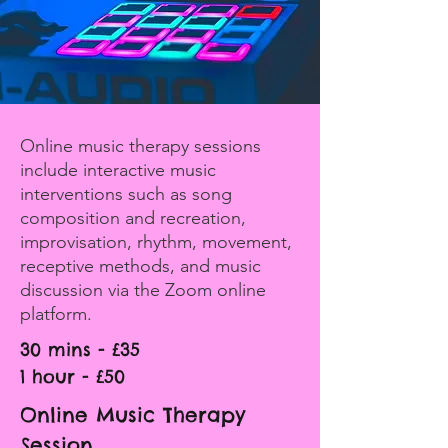
Online music therapy sessions
include interactive music
interventions such as song
composition and recreation,
improvisation, rhythm, movement,
receptive methods, and music
discussion via the Zoom online
platform.
30 mins - £35
1 hour - £50
Online Music Therapy
Session