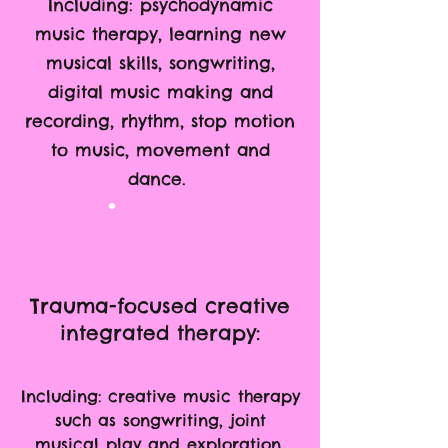
Including: psychodynamic
music therapy, learning new
musical skills, songwriting,
digital music making and
recording, rhythm, stop motion
to music, movement and
dance.
Trauma-focused creative
integrated therapy:
Including: creative music therapy
such as songwriting, joint
musical play and exploration,