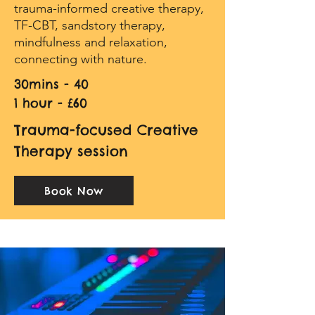
trauma-informed creative therapy,
TF-CBT, sandstory therapy,
mindfulness and relaxation,
connecting with nature.
30mins - 40
1 hour - £60
Trauma-focused Creative
Therapy session
Book Now