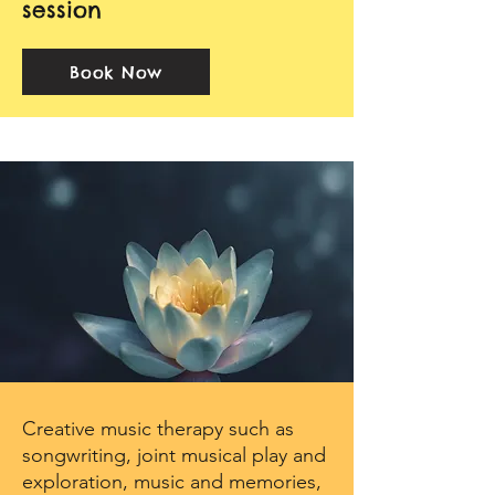
session​
Book Now
Creative music therapy such as
songwriting, joint musical play and
exploration, music and memories,