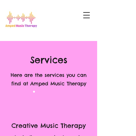
Services
Here are the services you can
find at Amped Music Therapy
Creative Music Therapy