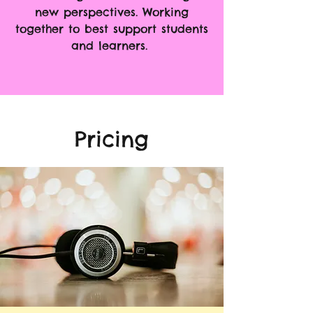
new perspectives.
Working
together to best support students
and learners.
Pricing