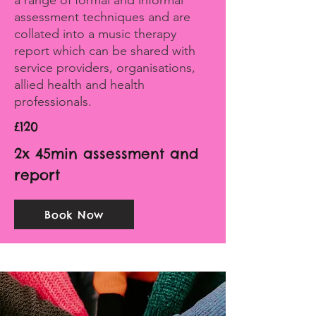
a range of formal and informal
assessment techniques and are
collated into a music therapy
report which can be shared with
service providers, organisations,
allied health and health
professionals.
£120
2x 45min assessment and
report
Book Now