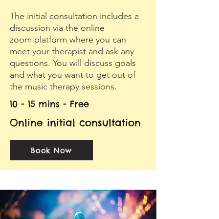
The initial consultation includes a
discussion via the online
zoom platform where you can
meet your therapist and ask any
questions. You will discuss goals
and what you want to get out of
the music therapy sessions.
10 - 15 mins - Free
Online initial consultation
Book Now