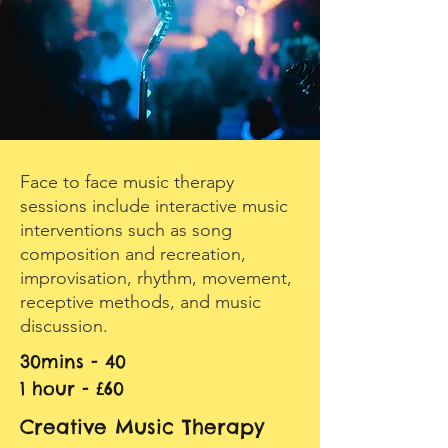
Face to face music therapy
sessions include interactive music
interventions such as song
composition and recreation,
improvisation, rhythm, movement,
receptive methods, and music
discussion.
30mins - 40
1 hour - £60
Creative Music Therapy