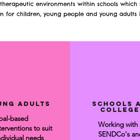
 therapeutic environments within schools which
 for children, young people and young adults 
ung adults
Schools 
college
oal-based
Working with
terventions to suit
SENDCo's an
dividual needs