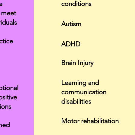
e
conditions
t meet
iduals
Autism
ctice
ADHD
Brain Injury
Learning and
otional
communication
ositive
disabilities
tions
Motor rehabilitation
med