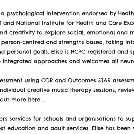
s a psychological intervention endorsed by Heat
) and National Institute for Health and Care Exc
nd creativity to explore social, emotional and 
e person-centred and strengths based, taking in
d personal goals. Elise is HCPC registered and sp
 integrated approaches and welcomes all neuro
assessment using COR and Outcomes STAR assessme
ndividual creative music therapy sessions, revi
out more here...
rs services for schools and organisations to s
ost education and adult services. Elise has been