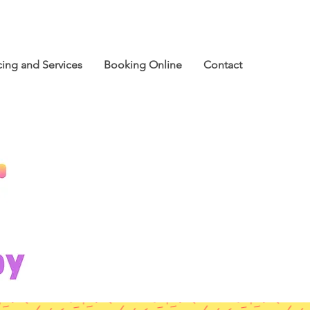
cing and Services
Booking Online
Contact