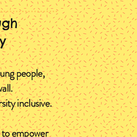
ugh
y
oung people,
all.
ity inclusive.
ns to empower