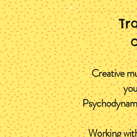
Tr
Creative mu
you
Psychodynamic
Working with