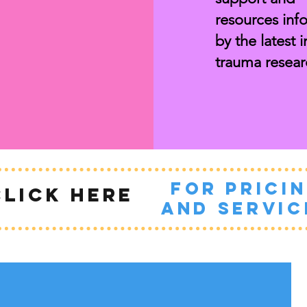
resources inf
by the
latest i
trauma resear
for prici
CLICK HERE
and servic
How do you feel
after the session?