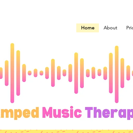
Home
About
Pri