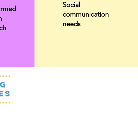
Social
ormed
communication
n
needs
ch
ng
es