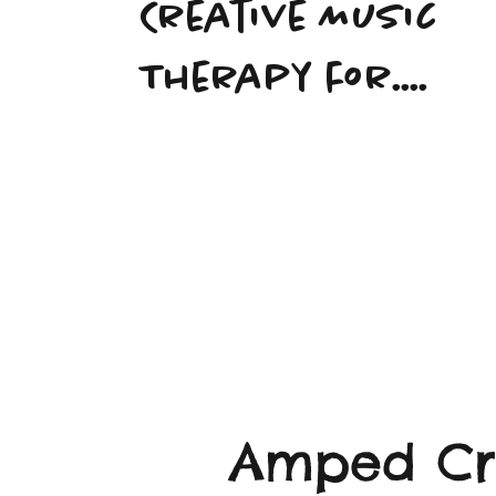
Creative Music
Therapy for....
Amped Cre