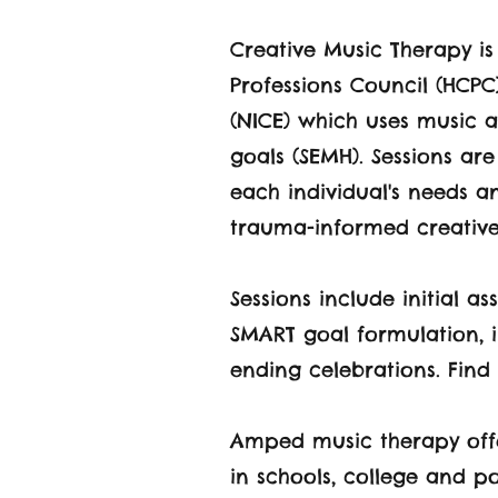
Creative Music Therapy i
Professions Council (HCPC
(NICE) which uses music a
goals (SEMH). Sessions ar
each individual's needs an
trauma-informed creative
Sessions include initial 
SMART goal formulation, i
ending celebrations. Find 
Amped music therapy offe
in schools, college and p