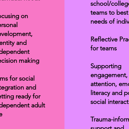
school/colleg
teams to bes
cusing on
needs of indiv
rsonal
evelopment,
Reflective Pra
entity and
for teams
ndependent
cision making
Supporting
engagement,
ms for social
attention, em
tegration and
literacy and p
tting ready for
social interac
dependent adult
fe
Trauma-infor
support and