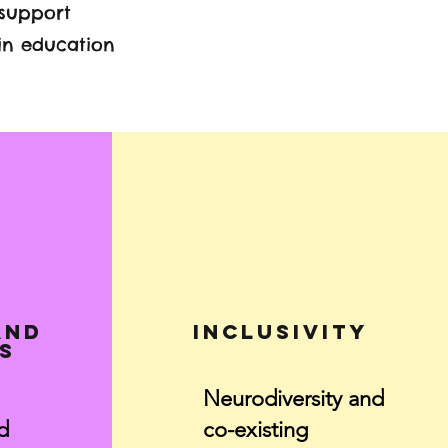
 support
in education
and
Inclusivity
s
Neurodiversity and
d
co-existing