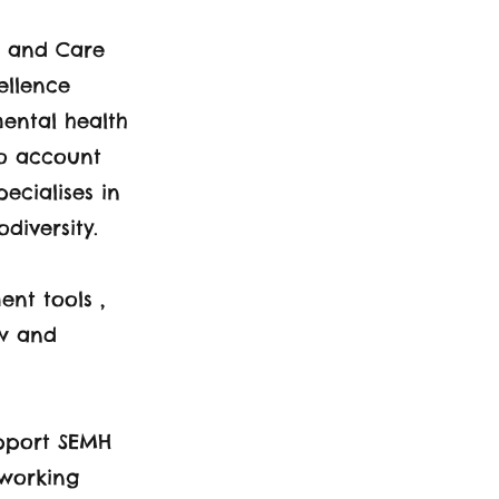
h and Care
ellence
mental health
to account
ecialises in
diversity.
nt tools ,
ew and
upport SEMH
 working