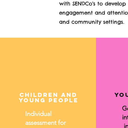
with SENDCo's to develop
engagement and attention
and community settings.
Children and
Yo
Young people
G
Individual
in
assessment for
in