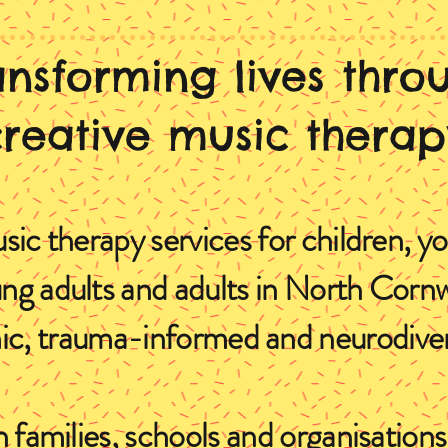
ansforming lives thro
creative music therap
sic therapy services for children, y
ng adults and adults in North Cornw
, trauma-informed and neurodivers
 families, schools and organisatio