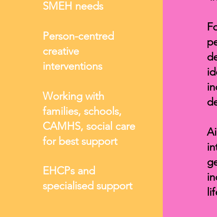
SMEH needs
Fo
Person-centred
pe
creative
d
interventions
id
i
Working with
de
families, schools,
CAMHS, social care
Ai
for best support
in
ge
EHCPs and
in
specialised support
li