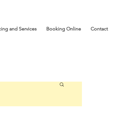
cing and Services
Booking Online
Contact