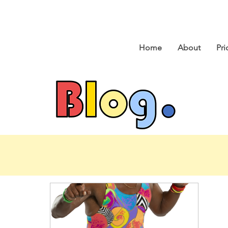
Home
About
Pri