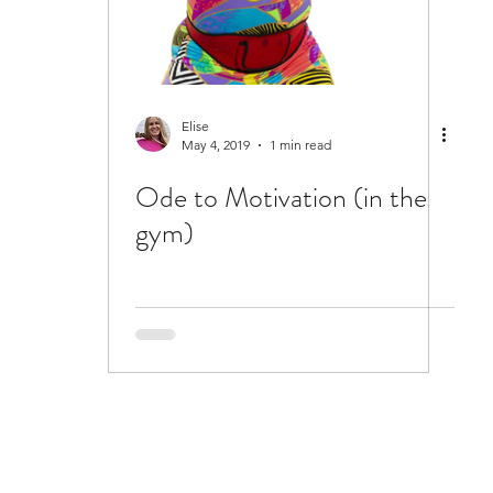
Elise
May 4, 2019
1 min read
Ode to Motivation (in the
gym)