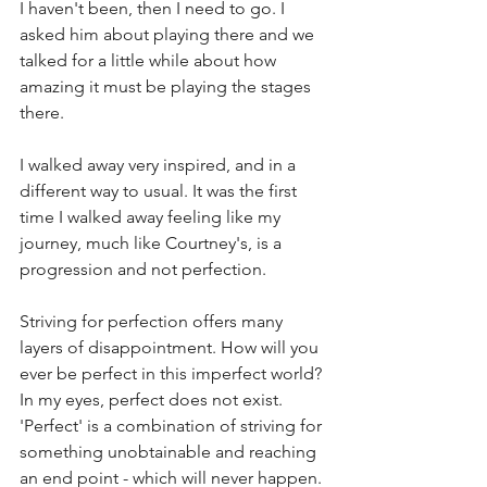
I haven't been, then I need to go. I 
asked him about playing there and we 
talked for a little while about how 
amazing it must be playing the stages 
there. 
I walked away very inspired, and in a 
different way to usual. It was the first 
time I walked away feeling like my 
journey, much like Courtney's, is a 
progression and not perfection. 
Striving for perfection offers many 
layers of disappointment. How will you 
ever be perfect in this imperfect world? 
In my eyes, perfect does not exist. 
'Perfect' is a combination of striving for 
something unobtainable and reaching 
an end point - which will never happen. 