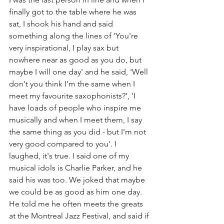
finally got to the table where he was 
sat, I shook his hand and said 
something along the lines of 'You're 
very inspirational, I play sax but 
nowhere near as good as you do, but 
maybe I will one day' and he said, 'Well 
don't you think I'm the same when I 
meet my favourite saxophonists?', 'I 
have loads of people who inspire me 
musically and when I meet them, I say 
the same thing as you did - but I'm not 
very good compared to you'. I 
laughed, it's true. I said one of my 
musical idols is Charlie Parker, and he 
said his was too. We joked that maybe 
we could be as good as him one day. 
He told me he often meets the greats 
at the Montreal Jazz Festival, and said if 