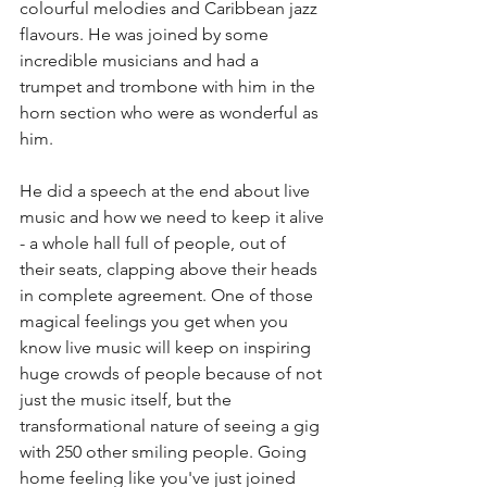
colourful melodies and Caribbean jazz 
flavours. He was joined by some 
incredible musicians and had a 
trumpet and trombone with him in the 
horn section who were as wonderful as 
him. 
He did a speech at the end about live 
music and how we need to keep it alive 
- a whole hall full of people, out of 
their seats, clapping above their heads 
in complete agreement. One of those 
magical feelings you get when you 
know live music will keep on inspiring 
huge crowds of people because of not 
just the music itself, but the 
transformational nature of seeing a gig 
with 250 other smiling people. Going 
home feeling like you've just joined 