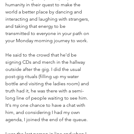
humanity in their quest to make the 
world a better place by dancing and 
interacting and laughing with strangers, 
and taking that energy to be 
transmitted to everyone in your path on 
your Monday morning journey to work. 
He said to the crowd that he'd be 
signing CDs and merch in the hallway 
outside after the gig. I did the usual 
post-gig rituals (filling up my water 
bottle and visiting the ladies room) and 
truth had it, he was there with a semi-
long line of people waiting to see him. 
It's my one chance to have a chat with 
him, and considering I had my own 
agenda, I joined the end of the queue. 
I was the last person in line and when I 