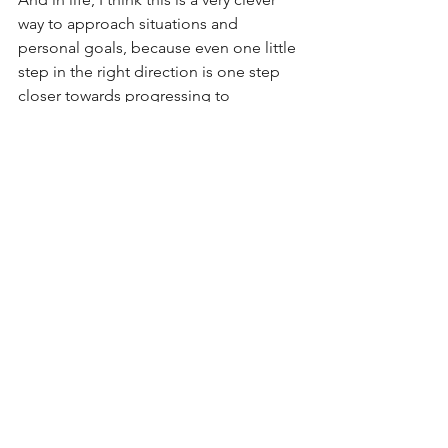
way to approach situations and 
personal goals, because even one little 
step in the right direction is one step 
closer towards progressing to 
becoming the person you want to be. 
Thanks Courtney for the wisdom, 
inspiration and for the music. 
https://youtu.be/fKfMYxSUz9M