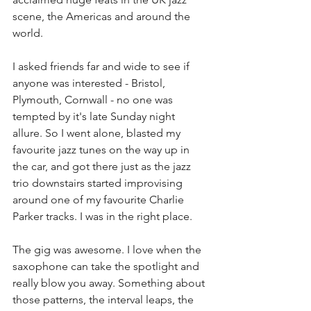
scene, the Americas and around the 
world.  
I asked friends far and wide to see if 
anyone was interested - Bristol, 
Plymouth, Cornwall - no one was 
tempted by it's late Sunday night 
allure. So I went alone, blasted my 
favourite jazz tunes on the way up in 
the car, and got there just as the jazz 
trio downstairs started improvising 
around one of my favourite Charlie 
Parker tracks. I was in the right place. 
The gig was awesome. I love when the 
saxophone can take the spotlight and 
really blow you away. Something about 
those patterns, the interval leaps, the 