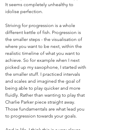
It seems completely unhealthy to 
idolise perfection. 
Striving for progression is a whole 
different kettle of fish. Progression is 
the smaller steps - the visualisation of 
where you want to be next, within the 
realistic timeline of what you want to 
achieve. So for example when I next 
picked up my saxophone, I started with 
the smaller stuff. I practiced intervals 
and scales and imagined the goal of 
being able to play quicker and more 
fluidly. Rather than wanting to play that 
Charlie Parker piece straight away. 
Those fundamentals are what lead you 
to progression towards your goals. 
And in life, I think this is a very clever 