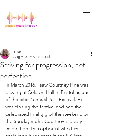
Elise
Aug 9, 2019
3 min read
Striving for progression, not
perfection
In March 2016, I saw Courtney Pine was 
playing at Colston Hall in Bristol as part 
of the cities' annual Jazz Festival. He 
was closing the festival and had the 
celebrated final gig of the weekend on 
the Sunday night. Courtney is a very 
inspirational saxophonist who has 
acclaimed huge feats in the UK jazz 