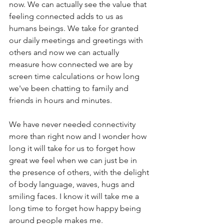
now. We can actually see the value that 
feeling connected adds to us as 
humans beings. We take for granted 
our daily meetings and greetings with 
others and now we can actually 
measure how connected we are by 
screen time calculations or how long 
we've been chatting to family and 
friends in hours and minutes. 
We have never needed connectivity 
more than right now and I wonder how 
long it will take for us to forget how 
great we feel when we can just be in 
the presence of others, with the delight 
of body language, waves, hugs and 
smiling faces. I know it will take me a 
long time to forget how happy being 
around people makes me. 