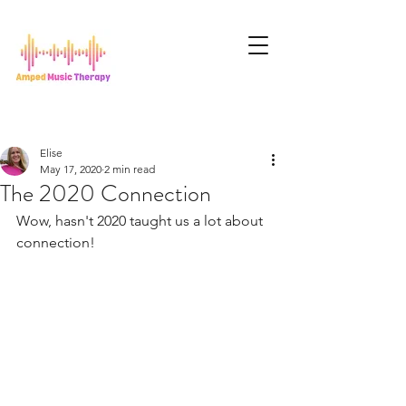
Elise
May 17, 2020
2 min read
The 2020 Connection
Wow, hasn't 2020 taught us a lot about 
connection!