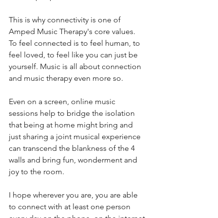
This is why connectivity is one of 
Amped Music Therapy's core values. 
To feel connected is to feel human, to 
feel loved, to feel like you can just be 
yourself. Music is all about connection 
and music therapy even more so. 
Even on a screen, online music 
sessions help to bridge the isolation 
that being at home might bring and 
just sharing a joint musical experience 
can transcend the blankness of the 4 
walls and bring fun, wonderment and 
joy to the room. 
I hope wherever you are, you are able 
to connect with at least one person 