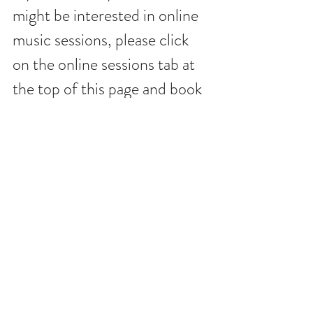
might be interested in online 
music sessions, please click 
on the online sessions tab at 
the top of this page and book 
online. Amped is offering 
FREE music sessions 
throughout May, so come 
and get connected.. 
Music Therapy
Music
Health