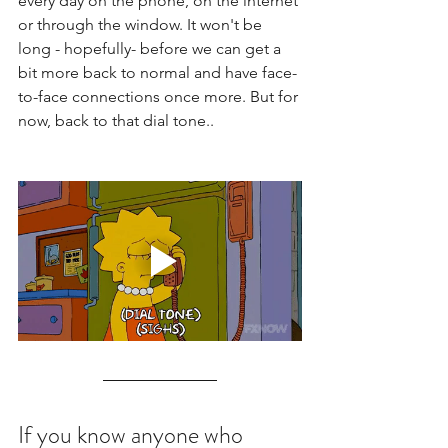
every day on the phone, on the internet 
or through the window. It won't be 
long - hopefully- before we can get a 
bit more back to normal and have face-
to-face connections once more. But for 
now, back to that dial tone.. 
If you know anyone who 