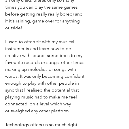
an only child, theres only so many 
times you can play the same games 
before getting really really bored) and 
if it's raining, game over for anything 
outside!
I used to often sit with my musical 
instruments and learn how to be 
creative with sound, sometimes to my 
favourite records or songs, other times 
making up melodies or songs with 
words. It was only becoming confident 
enough to play with other people in 
sync that I realised the potential that 
playing music had to make me feel 
connected, on a level which way 
outweighed any other platform. 
Technology offers us so much right 