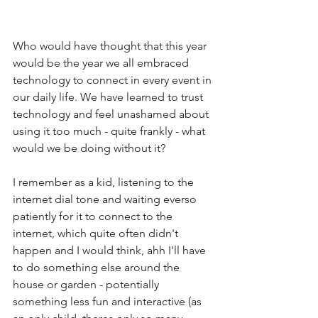
Who would have thought that this year 
would be the year we all embraced 
technology to connect in every event in 
our daily life. We have learned to trust 
technology and feel unashamed about 
using it too much - quite frankly - what 
would we be doing without it? 
I remember as a kid, listening to the 
internet dial tone and waiting everso 
patiently for it to connect to the 
internet, which quite often didn't 
happen and I would think, ahh I'll have 
to do something else around the 
house or garden - potentially 
something less fun and interactive (as 