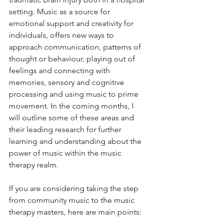
setting. Music as a source for 
emotional support and creativity for 
individuals, offers new ways to 
approach communication, patterns of 
thought or behaviour, playing out of 
feelings and connecting with 
memories, sensory and cognitive 
processing and using music to prime 
movement. In the coming months, I 
will outline some of these areas and 
their leading research for further 
learning and understanding about the 
power of music within the music 
therapy realm. 
If you are considering taking the step 
from community music to the music 
therapy masters, here are main points: 