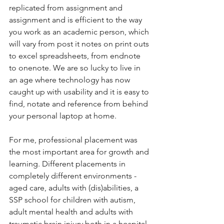
replicated from assignment and 
assignment and is efficient to the way 
you work as an academic person, which 
will vary from post it notes on print outs 
to excel spreadsheets, from endnote 
to onenote. We are so lucky to live in 
an age where technology has now 
caught up with usability and it is easy to 
find, notate and reference from behind 
your personal laptop at home. 
For me, professional placement was 
the most important area for growth and 
learning. Different placements in 
completely different environments - 
aged care, adults with (dis)abilities, a 
SSP school for children with autism, 
adult mental health and adults with 
traumatic brain injury both in a hospital 