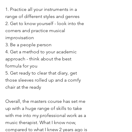
1. Practice all your instruments in a 
range of different styles and genres
2. Get to know yourself - look into the 
corners and practice musical 
improvisation
3. Be a people person
4. Get a method to your academic 
approach - think about the best 
formula for you
5. Get ready to clear that diary, get 
those sleeves rolled up and a comfy 
chair at the ready
Overall, the masters course has set me 
up with a huge range of skills to take 
with me into my professional work as a 
music therapist. What I know now, 
compared to what I knew 2 years ago is 