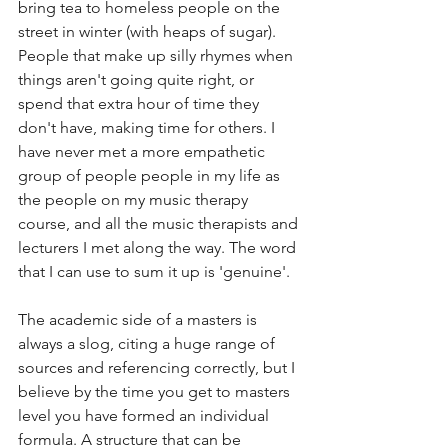
bring tea to homeless people on the 
street in winter (with heaps of sugar). 
People that make up silly rhymes when 
things aren't going quite right, or 
spend that extra hour of time they 
don't have, making time for others. I 
have never met a more empathetic 
group of people people in my life as 
the people on my music therapy 
course, and all the music therapists and 
lecturers I met along the way. The word 
that I can use to sum it up is 'genuine'. 
The academic side of a masters is 
always a slog, citing a huge range of 
sources and referencing correctly, but I 
believe by the time you get to masters 
level you have formed an individual 
formula. A structure that can be 