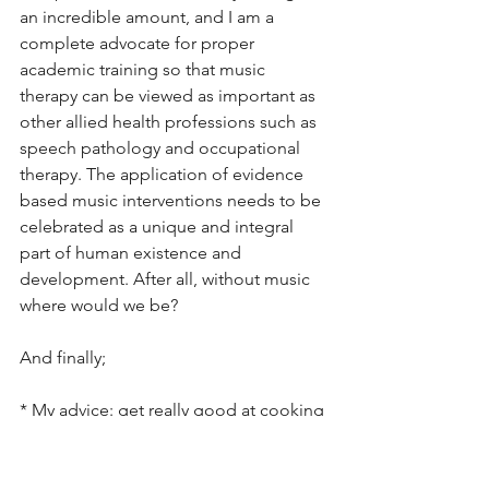
an incredible amount, and I am a 
complete advocate for proper 
academic training so that music 
therapy can be viewed as important as 
other allied health professions such as 
speech pathology and occupational 
therapy. The application of evidence 
based music interventions needs to be 
celebrated as a unique and integral 
part of human existence and 
development. After all, without music 
where would we be?
And finally;
* My advice: get really good at cooking 
healthy, simple food on mass. 
Overnight oats with frozen blueberries 
for breakfast, organic pasta and 