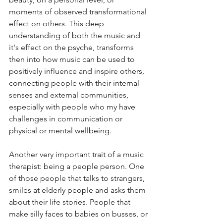
moments of observed transformational 
effect on others. This deep 
understanding of both the music and 
it's effect on the psyche, transforms 
then into how music can be used to 
positively influence and inspire others, 
connecting people with their internal 
senses and external communities, 
especially with people who my have 
challenges in communication or 
physical or mental wellbeing.  
Another very important trait of a music 
therapist: being a people person. One 
of those people that talks to strangers, 
smiles at elderly people and asks them 
about their life stories. People that 
make silly faces to babies on busses, or 