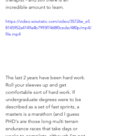
incredible amount to learn. 
https://video.wixstatic.com/video/35726e_e5
8145952a4149a4b7993f7468f0cede/480p/mp4/
file.mp4
The last 2 years have been hard work. 
Roll your sleeves up and get 
comfortable sort of hard work. If 
undergraduate degrees were to be 
described as a set of fast sprints, a 
masters is a marathon (and I guess 
PHD's are those long multi terrain 
endurance races that take days or 
weeks to complete, although I'm not 