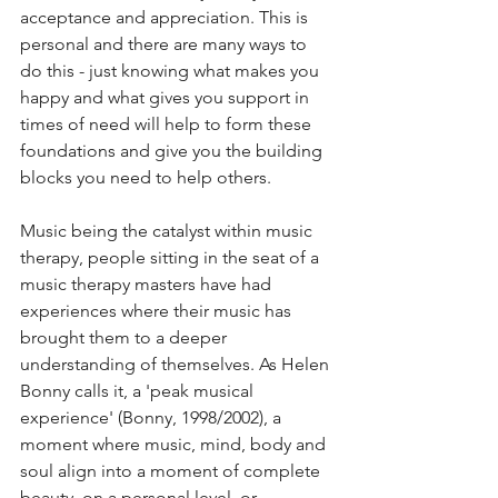
acceptance and appreciation. This is 
personal and there are many ways to 
do this - just knowing what makes you 
happy and what gives you support in 
times of need will help to form these 
foundations and give you the building 
blocks you need to help others.
Music being the catalyst within music 
therapy, people sitting in the seat of a 
music therapy masters have had 
experiences where their music has 
brought them to a deeper 
understanding of themselves. As Helen 
Bonny calls it, a 'peak musical 
experience' (Bonny, 1998/2002), a 
moment where music, mind, body and 
soul align into a moment of complete 
beauty, on a personal level, or 