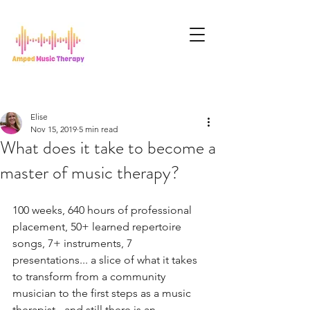
Elise
Nov 15, 2019
5 min read
What does it take to become a
master of music therapy?
100 weeks, 640 hours of professional 
placement, 50+ learned repertoire 
songs, 7+ instruments, 7 
presentations... a slice of what it takes 
to transform from a community 
musician to the first steps as a music 
therapist - and still there is an 