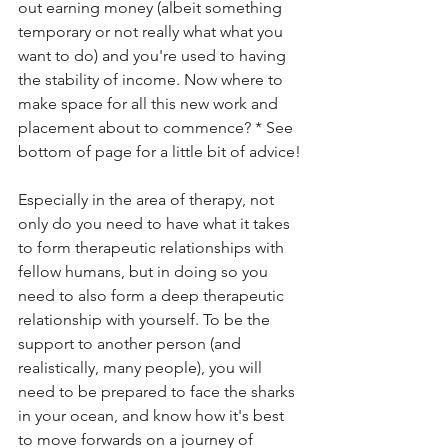
out earning money (albeit something 
temporary or not really what what you 
want to do) and you're used to having 
the stability of income. Now where to 
make space for all this new work and 
placement about to commence? * See 
bottom of page for a little bit of advice!
Especially in the area of therapy, not 
only do you need to have what it takes 
to form therapeutic relationships with 
fellow humans, but in doing so you 
need to also form a deep therapeutic 
relationship with yourself. To be the 
support to another person (and 
realistically, many people), you will 
need to be prepared to face the sharks 
in your ocean, and know how it's best 
to move forwards on a journey of 