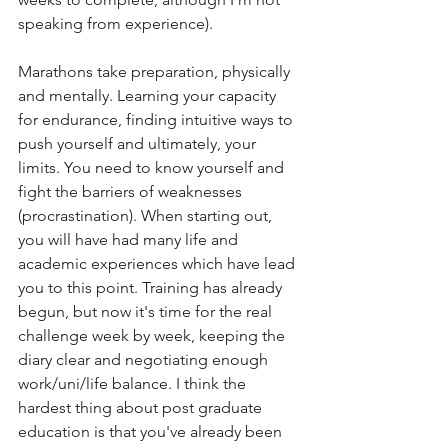
speaking from experience). 
Marathons take preparation, physically 
and mentally. Learning your capacity 
for endurance, finding intuitive ways to 
push yourself and ultimately, your 
limits. You need to know yourself and 
fight the barriers of weaknesses 
(procrastination). When starting out, 
you will have had many life and 
academic experiences which have lead 
you to this point. Training has already 
begun, but now it's time for the real 
challenge week by week, keeping the 
diary clear and negotiating enough 
work/uni/life balance. I think the 
hardest thing about post graduate 
education is that you've already been 