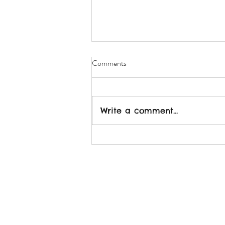
Comments
Write a comment...
2022: More Connection - Less
Isolation