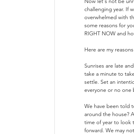
Now let's not be unr
challenging year. If 
overwhelmed with the
some reasons for yo
RIGHT NOW and how w
Here are my reasons 
Sunrises are late an
take a minute to take
settle. Set an intent
everyone or no one b
We have been told to
around the house? A
time of year to look 
forward. We may not 