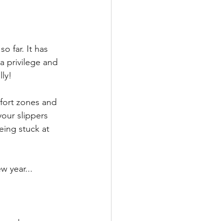
 far. It has 
a privilege and 
ly! 
fort zones and 
our slippers 
eing stuck at 
w year...