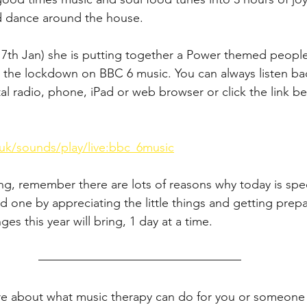
d dance around the house. 
th Jan) she is putting together a Power themed people's
 the lockdown on BBC 6 music. You can always listen b
al radio, phone, iPad or web browser or click the link be
uk/sounds/play/live:bbc_6music
g, remember there are lots of reasons why today is spec
d one by appreciating the little things and getting prep
nges this year will bring, 1 day at a time. 
re about what music therapy can do for you or someone