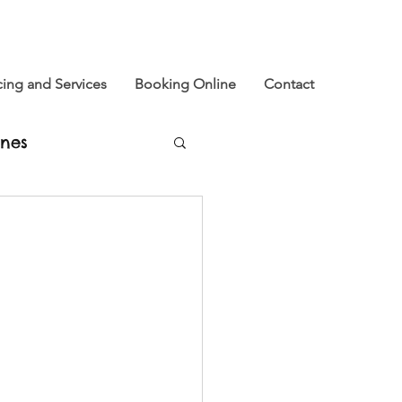
cing and Services
Booking Online
Contact
nes
u
xtinction Rebellion
e and Now