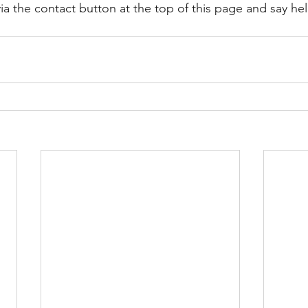
ia the contact button at the top of this page and say hel