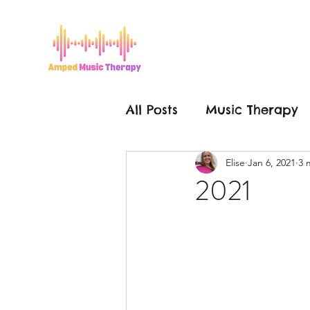
All Posts
Music Therapy
Elise
Jan 6, 2021
3 
Grease is the Word
2021
Mental Health
Hello
Make a Change
Mus