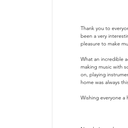
Thank you to everyon
been a very interesti
pleasure to make mus
What an incredible a
making music with so
on, playing instrume
home was always this
Wishing everyone a h