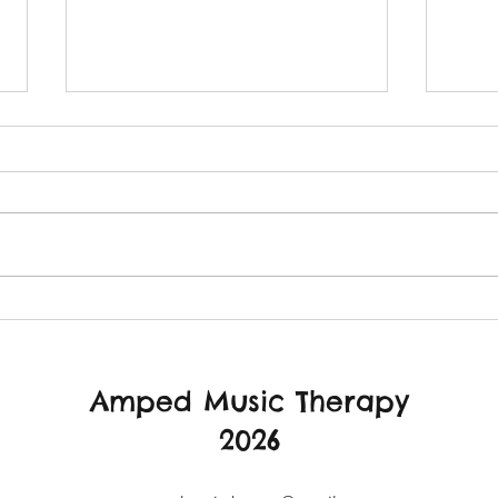
The importance of safety.
Ampe
Autu
Amped Music Therapy
2026