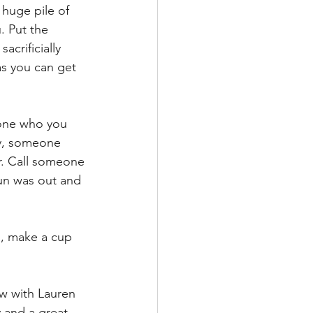
huge pile of 
. Put the 
acrificially 
as you can get 
eone who you 
ay, someone 
r. Call someone 
un was out and 
d, make a cup 
ow with Lauren 
 and a great 