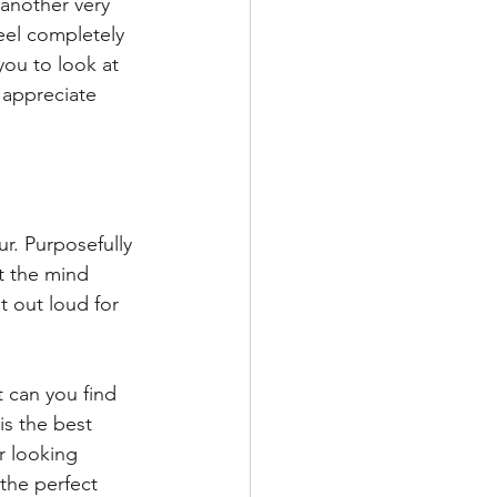
another very 
feel completely 
you to look at 
appreciate 
r. Purposefully 
t the mind 
t out loud for 
 can you find 
s the best 
r looking 
the perfect 