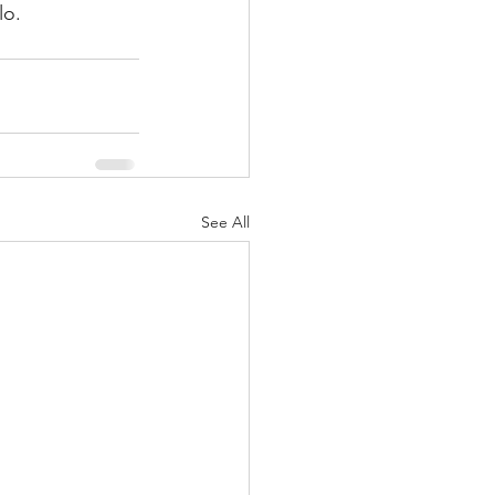
lo. 
See All