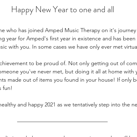
Happy New Year to one and all
e who has joined Amped Music Therapy on it's journey so
ng year for Amped's first year in existence and has been 
ic with you. In some cases we have only ever met virtual
chievement to be proud of. Not only getting out of com
meone you've never met, but doing it all at home with y
nts made out of items you found in your house! If only b
 fun!
ealthy and happy 2021 as we tentatively step into the ne