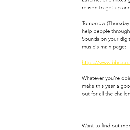
reason to get up an
Tomorrow (Thursday 7
help people through
Sounds on your digit
music's main page:
https://www.bbc.co.
Whatever you're doin
make this year a goo
out for all the challe
Want to find out mo