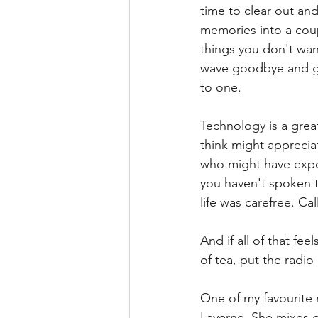
time to clear out an
memories into a coup
things you don't want
wave goodbye and get
to one. 
Technology is a grea
think might apprecia
who might have exper
you haven't spoken t
life was carefree. Ca
And if all of that fe
of tea, put the radi
One of my favourite 
Laverne. She mixes g