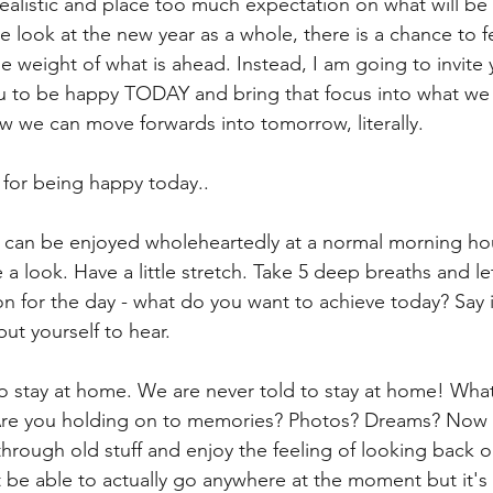
ealistic and place too much expectation on what will be 
we look at the new year as a whole, there is a chance to 
 weight of what is ahead. Instead, I am going to invite 
u to be happy TODAY and bring that focus into what we 
e can move forwards into tomorrow, literally. 
for being happy today.. 
d can be enjoyed wholeheartedly at a normal morning hou
 a look. Have a little stretch. Take 5 deep breaths and le
ion for the day - what do you want to achieve today? Say i
ut yourself to hear. 
 stay at home. We are never told to stay at home! What
re you holding on to memories? Photos? Dreams? Now i
through old stuff and enjoy the feeling of looking back o
be able to actually go anywhere at the moment but it's 