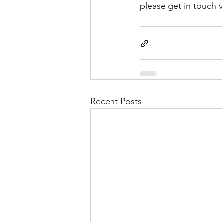
please get in touch v
Recent Posts