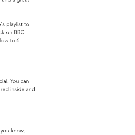
 playlist to 
ack on BBC 
low to 6 
ial. You can 
ared inside and 
 you know, 