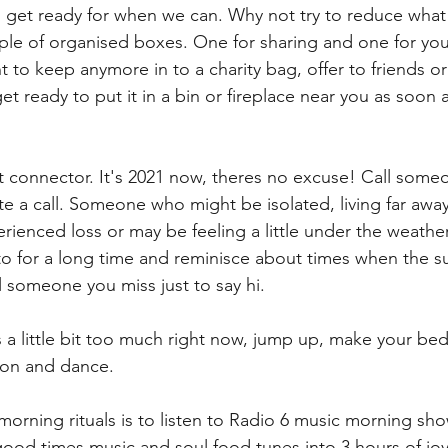
d get ready for when we can. Why not try to reduce what 
le of organised boxes. One for sharing and one for you
 to keep anymore in to a charity bag, offer to friends or s
 ready to put it in a bin or fireplace near you as soon 
t connector. It's 2021 now, theres no excuse! Call som
te a call. Someone who might be isolated, living far aw
ienced loss or may be feeling a little under the weathe
o for a long time and reminisce about times when the s
ll someone you miss just to say hi.  
els a little bit too much right now, jump up, make your be
o on and dance.
morning rituals is to listen to Radio 6 music morning sh
ood times music and soul food tunes into 3 hours of joy