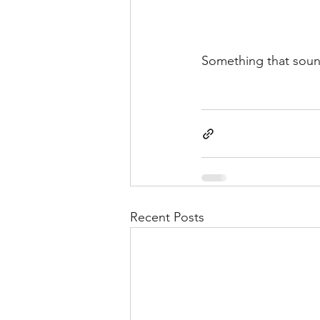
Something that sound
Recent Posts