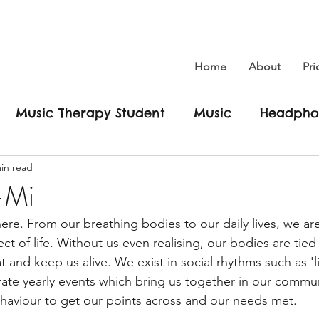
Home
About
Pri
Music Therapy Student
Music
Headpho
in read
Dreams
Social Freedom
Hikau
New yo
-Mi
re. From our breathing bodies to our daily lives, we are
 new me
Conscious
Climate Change
E
ct of life. Without us even realising, our bodies are tied 
 and keep us alive. We exist in social rhythms such as 'li
te yearly events which bring us together in our commun
ic Changes Lives
Be yourself
Love
Her
haviour to get our points across and our needs met. 