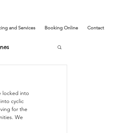
cing and Services
Booking Online
Contact
nes
u
 locked into 
xtinction Rebellion
into cyclic 
ving for the 
ities. We 
e and Now