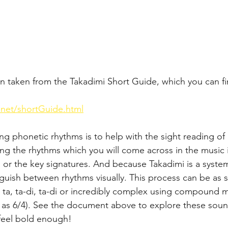
n taken from the Takadimi Short Guide, which you can fi
.net/shortGuide.html
ing phonetic rhythms is to help with the sight reading o
ing the rhythms which you will come across in the music 
s or the key signatures. And because Takadimi is a system
nguish between rhythms visually. This process can be a
a, ta, ta-di, ta-di or incredibly complex using compound 
 as 6/4). See the document above to explore these soun
 feel bold enough!