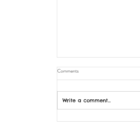
Comments
Write a comment...
2022: More Connection - Less
Isolation