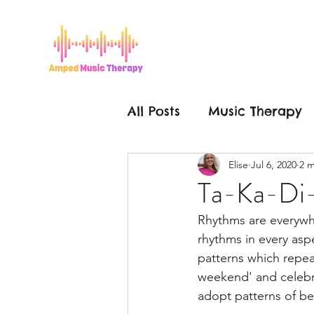
All Posts
Music Therapy
Elise
Jul 6, 2020
2 m
Grease is the Word
Ta-Ka-Di
Rhythms are everywhe
Mental Health
Hello
rhythms in every aspe
patterns which repeat
weekend' and celebra
Make a Change
Mus
adopt patterns of be