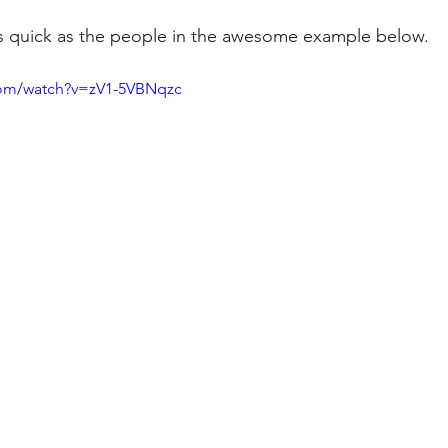
 as quick as the people in the awesome example below.
com/watch?v=zV1-5VBNqzc