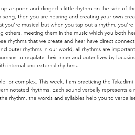
 up a spoon and dinged a little rhythm on the side of the
ness
Change
Mental Health
Ableton L
a song, then you are hearing and creating your own creat
at you're musical but when you tap out a rhythm, you're 
ng others, meeting them in the music which you both he
Experimenting
Poetry
e rhythms that we create and hear have direct connecti
nd outer rhythms in our world, all rhythms are importan
humans to regulate their inner and outer lives by focusin
th internal and external rhythms. 
e, or complex. This week, I am practicing the Takadimi o
earn notated rhythms. Each sound verbally represents a 
he rhythm, the words and syllables help you to verbalise