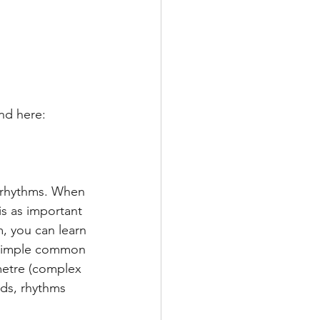
nd here:
f rhythms. When 
is as important 
, you can learn 
s simple common 
metre (complex 
ds, rhythms 