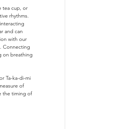
 tea cup, or 
ive
Masters
ive rhythms. 
interacting 
ar and can 
on with our 
t. Connecting 
g on breathing 
r Ta-ka-di-mi 
measure of 
 the timing of 