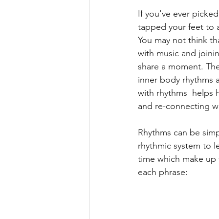
If you've ever picked
Earth
Health
Well
tapped your feet to 
You may not think th
with music and joini
Autism
Saxophone
share a moment. Thes
inner body rhythms a
with rhythms  helps 
and re-connecting wi
Rhythms can be simpl
rhythmic system to l
time which make up t
each phrase: