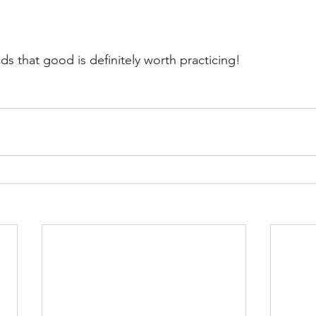
s that good is definitely worth practicing!