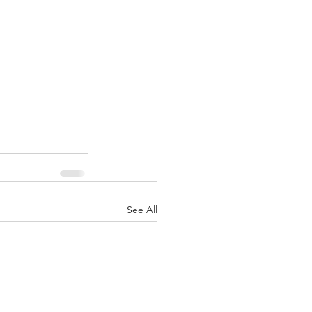
See All