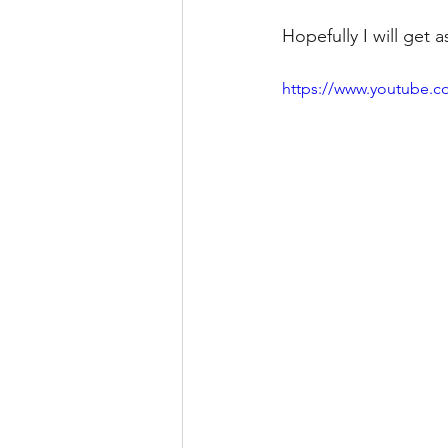
Hopefully I will get
https://www.youtube.