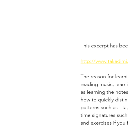
This excerpt has bee
http://www.takadimi
The reason for learn
reading music, learn
as learning the note
how to quickly disti
patterns such as - t
time signatures such
and exercises if you